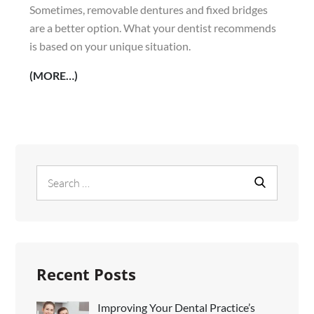
Sometimes, removable dentures and fixed bridges
are a better option. What your dentist recommends
is based on your unique situation.
(MORE…)
Search
Search
for:
Recent Posts
Improving Your Dental Practice’s