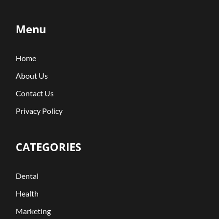
Menu
Home
About Us
Contact Us
Privacy Policy
CATEGORIES
Dental
Health
Marketing