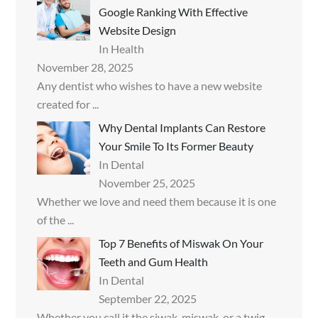
Google Ranking With Effective
Website Design
In Health
November 28, 2025
Any dentist who wishes to have a new website
created for
...
Why Dental Implants Can Restore
Your Smile To Its Former Beauty
In Dental
November 25, 2025
Whether we love and need them because it is one
of the
...
Top 7 Benefits of Miswak On Your
Teeth and Gum Health
In Dental
September 22, 2025
Whether you call it the siwak, miswak, or a twig