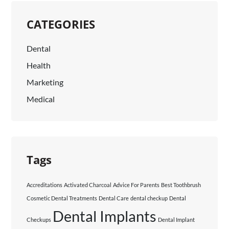
CATEGORIES
Dental
Health
Marketing
Medical
Tags
Accreditations
Activated Charcoal
Advice For Parents
Best Toothbrush
Cosmetic Dental Treatments
Dental Care
dental checkup
Dental
Dental Implants
Checkups
Dental Implant