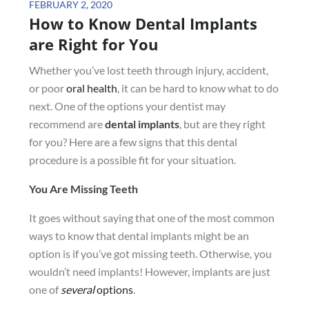
Posted
FEBRUARY 2, 2020
How to Know Dental Implants
on
are Right for You
Whether you’ve lost teeth through injury, accident,
or poor
oral health
, it can be hard to know what to do
next. One of the options your dentist may
recommend are
dental implants
, but are they right
for you? Here are a few signs that this dental
procedure is a possible fit for your situation.
You Are Missing Teeth
It goes without saying that one of the most common
ways to know that dental implants might be an
option is if you’ve got missing teeth. Otherwise, you
wouldn’t need implants! However, implants are just
one of
several
options
.