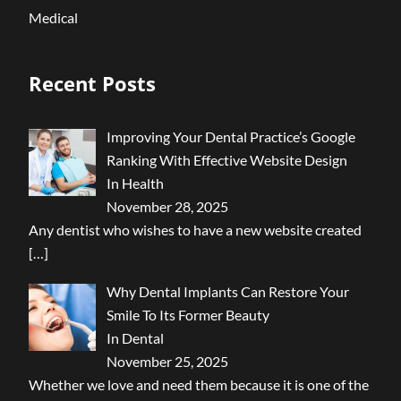
Medical
Recent Posts
Improving Your Dental Practice’s Google
Ranking With Effective Website Design
In Health
November 28, 2025
Any dentist who wishes to have a new website created
[…]
Why Dental Implants Can Restore Your
Smile To Its Former Beauty
In Dental
November 25, 2025
Whether we love and need them because it is one of the