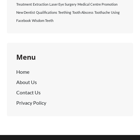
Treatment
Extraction
Laser Eye Surgery
Medical Centre Promotion
New Dentist
Qualifications
Teething
Tooth Abscess
Toothache
Using
Facebook
Wisdom Teeth
Menu
Home
About Us
Contact Us
Privacy Policy