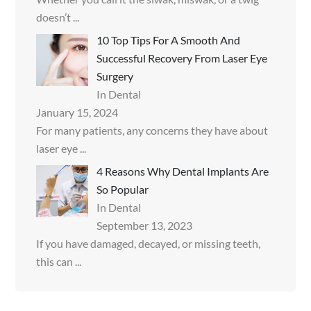
doesn’t
...
10 Top Tips For A Smooth And
Successful Recovery From Laser Eye
Surgery
In Dental
January 15, 2024
For many patients, any concerns they have about
laser eye
...
4 Reasons Why Dental Implants Are
So Popular
In Dental
September 13, 2023
If you have damaged, decayed, or missing teeth,
this can
...