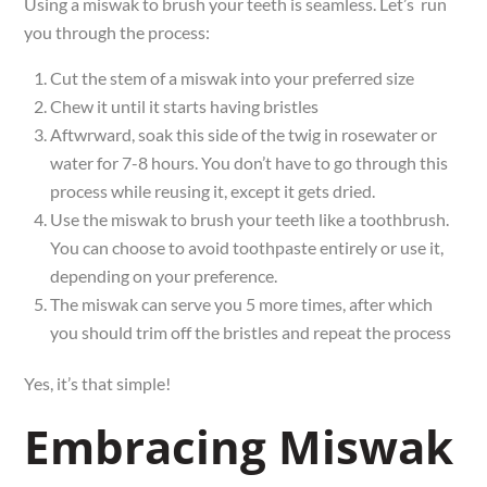
Using a miswak to brush your teeth is seamless. Let’s run
you through the process:
Cut the stem of a miswak into your preferred size
Chew it until it starts having bristles
Aftwrward, soak this side of the twig in rosewater or
water for 7-8 hours. You don’t have to go through this
process while reusing it, except it gets dried.
Use the miswak to brush your teeth like a toothbrush.
You can choose to avoid toothpaste entirely or use it,
depending on your preference.
The miswak can serve you 5 more times, after which
you should trim off the bristles and repeat the process
Yes, it’s that simple!
Embracing Miswak