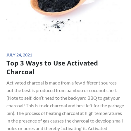
Posted
JULY 24, 2021
Top 3 Ways to Use Activated
on
Charcoal
Activated charcoal is made from a few different sources
but the best is produced from bamboo or coconut shell.
(Note to self: don’t head to the backyard BBQ to get your
charcoal! This is toxic charcoal and best left for the garbage
bin). The process of heating charcoal at high temperatures
in the presence of gas causes the charcoal to develop small
holes or pores and thereby ‘activating’ it. Activated