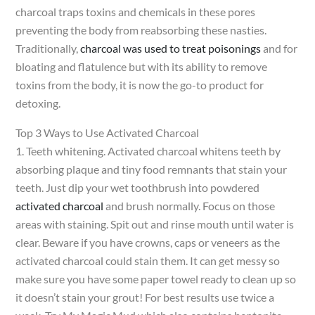
charcoal traps toxins and chemicals in these pores
preventing the body from reabsorbing these nasties.
Traditionally,
charcoal was used to treat poisonings
and for
bloating and flatulence but with its ability to remove
toxins from the body, it is now the go-to product for
detoxing.
Top 3 Ways to Use Activated Charcoal
1. Teeth whitening. Activated charcoal whitens teeth by
absorbing plaque and tiny food remnants that stain your
teeth. Just dip your wet toothbrush into powdered
activated charcoal
and brush normally. Focus on those
areas with staining. Spit out and rinse mouth until water is
clear. Beware if you have crowns, caps or veneers as the
activated charcoal could stain them. It can get messy so
make sure you have some paper towel ready to clean up so
it doesn’t stain your grout! For best results use twice a