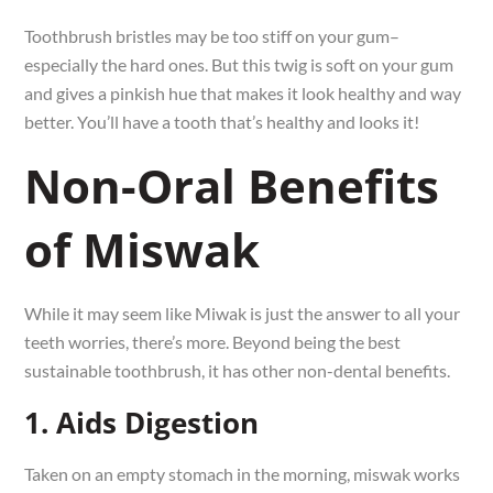
Toothbrush bristles may be too stiff on your gum–
especially the hard ones. But this twig is soft on your gum
and gives a pinkish hue that makes it look healthy and way
better. You’ll have a tooth that’s healthy and looks it!
Non-Oral Benefits
of Miswak
While it may seem like Miwak is just the answer to all your
teeth worries, there’s more. Beyond being the best
sustainable toothbrush, it has other non-dental benefits.
1. Aids Digestion
Taken on an empty stomach in the morning, miswak works