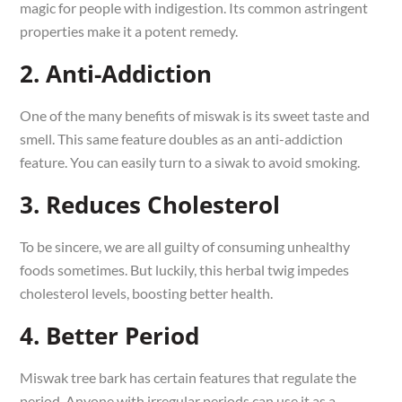
magic for people with indigestion. Its common astringent
properties make it a potent remedy.
2. Anti-Addiction
One of the many benefits of miswak is its sweet taste and
smell. This same feature doubles as an anti-addiction
feature. You can easily turn to a siwak to avoid smoking.
3. Reduces Cholesterol
To be sincere, we are all guilty of consuming unhealthy
foods sometimes. But luckily, this herbal twig impedes
cholesterol levels, boosting better health.
4. Better Period
Miswak tree bark has certain features that regulate the
period. Anyone with irregular periods can use it as a