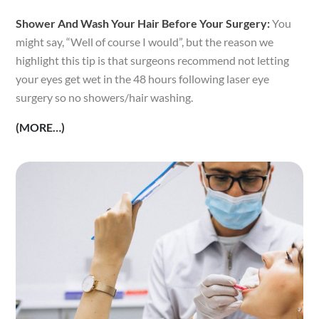
Shower And Wash Your Hair Before Your Surgery:
You
might say, “Well of course I would”, but the reason we
highlight this tip is that surgeons recommend not letting
your eyes get wet in the 48 hours following laser eye
surgery so no showers/hair washing.
(MORE…)