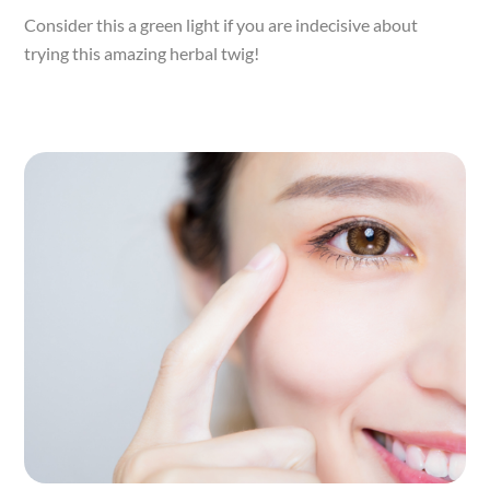
Consider this a green light if you are indecisive about
trying this amazing herbal twig!