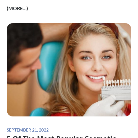
(MORE…)
Posted
SEPTEMBER 21, 2022
on