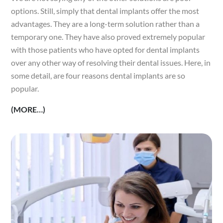
options. Still, simply that dental implants offer the most
advantages. They are a long-term solution rather than a
temporary one. They have also proved extremely popular
with those patients who have opted for dental implants
over any other way of resolving their dental issues. Here, in
some detail, are four reasons dental implants are so
popular.
(MORE…)