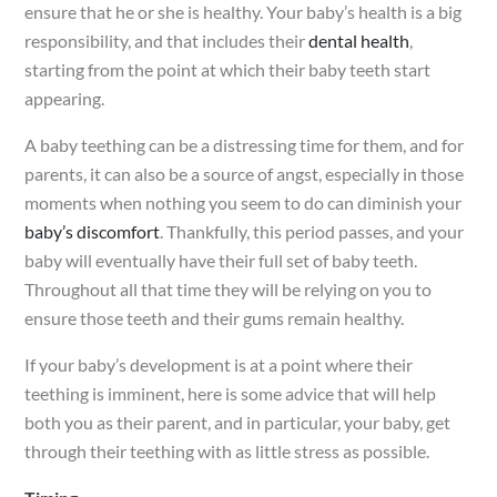
ensure that he or she is healthy. Your baby’s health is a big
responsibility, and that includes their
dental health
,
starting from the point at which their baby teeth start
appearing.
A baby teething can be a distressing time for them, and for
parents, it can also be a source of angst, especially in those
moments when nothing you seem to do can diminish your
baby’s discomfort
. Thankfully, this period passes, and your
baby will eventually have their full set of baby teeth.
Throughout all that time they will be relying on you to
ensure those teeth and their gums remain healthy.
If your baby’s development is at a point where their
teething is imminent, here is some advice that will help
both you as their parent, and in particular, your baby, get
through their teething with as little stress as possible.