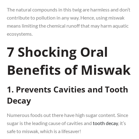
The natural compounds in this twig are harmless and don’t
contribute to pollution in any way. Hence, using miswak
means limiting the chemical runoff that may harm aquatic
ecosystems.
7 Shocking Oral
Benefits of Miswak
1. Prevents Cavities and Tooth
Decay
Numerous foods out there have high sugar content. Since
sugar is the leading cause of cavities and
tooth decay
, it’s
safe to miswak, which is a lifesaver!