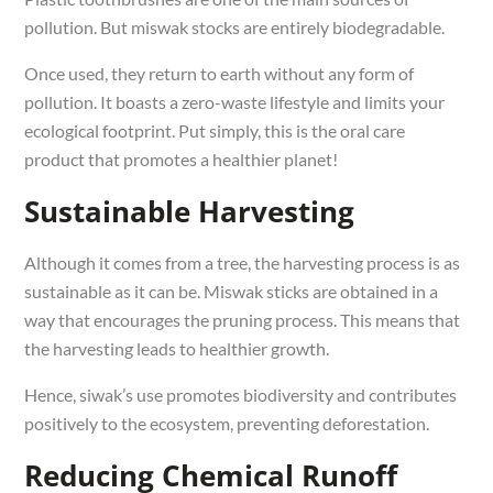
pollution. But miswak stocks are entirely biodegradable.
Once used, they return to earth without any form of
pollution. It boasts a zero-waste lifestyle and limits your
ecological footprint. Put simply, this is the oral care
product that promotes a healthier planet!
Sustainable Harvesting
Although it comes from a tree, the harvesting process is as
sustainable as it can be. Miswak sticks are obtained in a
way that encourages the pruning process. This means that
the harvesting leads to healthier growth.
Hence, siwak’s use promotes biodiversity and contributes
positively to the ecosystem, preventing deforestation.
Reducing Chemical Runoff