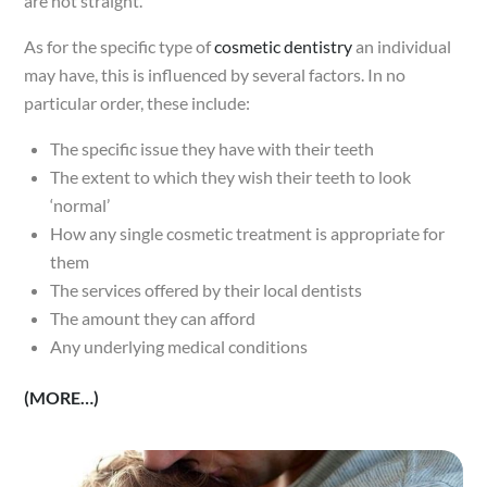
are not straight.
As for the specific type of
cosmetic dentistry
an individual
may have, this is influenced by several factors. In no
particular order, these include:
The specific issue they have with their teeth
The extent to which they wish their teeth to look
‘normal’
How any single cosmetic treatment is appropriate for
them
The services offered by their local dentists
The amount they can afford
Any underlying medical conditions
(MORE…)