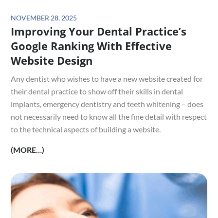
Posted
NOVEMBER 28, 2025
Improving Your Dental Practice’s
on
Google Ranking With Effective
Website Design
Any dentist who wishes to have a new website created for
their dental practice to show off their skills in dental
implants, emergency dentistry and teeth whitening – does
not necessarily need to know all the fine detail with respect
to the technical aspects of building a website.
(MORE…)