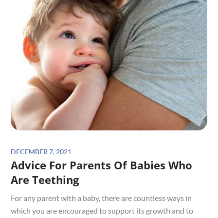
Posted
DECEMBER 7, 2021
Advice For Parents Of Babies Who
on
Are Teething
For any parent with a baby, there are countless ways in
which you are encouraged to support its growth and to