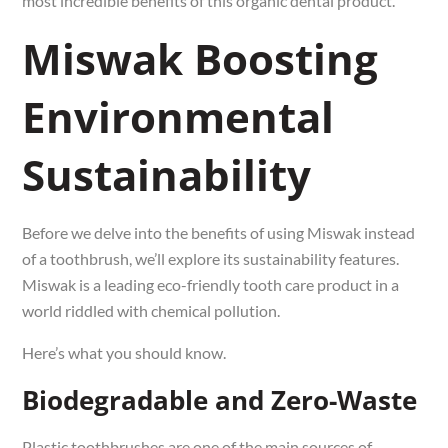
most incredible benefits of this organic dental product.
Miswak Boosting
Environmental
Sustainability
Before we delve into the benefits of using Miswak instead
of a toothbrush, we’ll explore its sustainability features.
Miswak is a leading eco-friendly tooth care product in a
world riddled with chemical pollution.
Here’s what you should know.
Biodegradable and Zero-Waste
Plastic toothbrushes are one of the main sources of