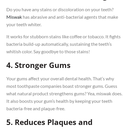
Do you have any stains or discoloration on your teeth?
Miswak
has abrasive and anti-bacterial agents that make
your teeth whiter.
It works for stubborn stains like coffee or tobacco. It fights
bacteria build-up automatically, sustaining the teeth’s
whitish color. Say goodbye to those stains!
4. Stronger Gums
Your gums affect your overall dental health. That’s why
most toothpaste companies boast stronger gums. Guess
what natural product strengthens gums? Yea, miswak does.
It also boosts your gum’s health by keeping your teeth
bacteria-free and plaque-free.
5. Reduces Plaques and