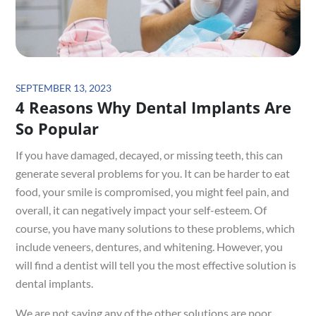
Posted
SEPTEMBER 13, 2023
4 Reasons Why Dental Implants Are
on
So Popular
If you have damaged, decayed, or missing teeth, this can
generate several problems for you. It can be harder to eat
food, your smile is compromised, you might feel pain, and
overall, it can negatively impact your self-esteem. Of
course, you have many solutions to these problems, which
include veneers, dentures, and whitening. However, you
will find a dentist will tell you the most effective solution is
dental implants.
We are not saying any of the other solutions are poor