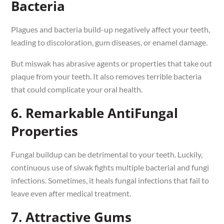
Bacteria
Plagues and bacteria build-up negatively affect your teeth,
leading to discoloration, gum diseases, or enamel damage.
But miswak has abrasive agents or properties that take out
plaque from your teeth. It also removes terrible bacteria
that could complicate your oral health.
6. Remarkable AntiFungal
Properties
Fungal buildup can be detrimental to your teeth. Luckily,
continuous use of siwak fights multiple bacterial and fungi
infections. Sometimes, it heals fungal infections that fail to
leave even after medical treatment.
7. Attractive Gums