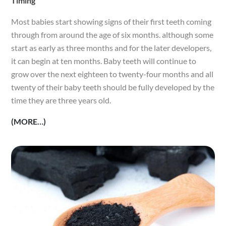
Timing
Most babies start showing signs of their first teeth coming
through from around the age of six months. although some
start as early as three months and for the later developers,
it can begin at ten months. Baby teeth will continue to
grow over the next eighteen to twenty-four months and all
twenty of their baby teeth should be fully developed by the
time they are three years old.
(MORE…)