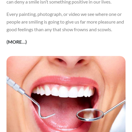
can deny a smile isn’t something positive in our lives.
Every painting, photograph, or video we see where one or
people are smiling is going to give us far more pleasure and
good feelings than any that show frowns and scowls.
(MORE…)