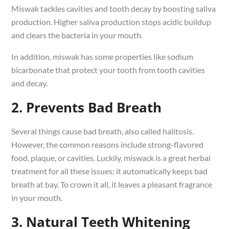
Miswak tackles cavities and tooth decay by boosting saliva
production. Higher saliva production stops acidic buildup
and clears the bacteria in your mouth.
In addition, miswak has some properties like sodium
bicarbonate that protect your tooth from tooth cavities
and decay.
2. Prevents Bad Breath
Several things cause bad breath, also called halitosis.
However, the common reasons include strong-flavored
food, plaque, or cavities. Luckily, miswack is a great herbal
treatment for all these issues; it automatically keeps bad
breath at bay. To crown it all, it leaves a pleasant fragrance
in your mouth.
3. Natural Teeth Whitening