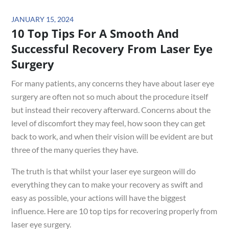
Posted
JANUARY 15, 2024
10 Top Tips For A Smooth And
on
Successful Recovery From Laser Eye
Surgery
For many patients, any concerns they have about laser eye
surgery are often not so much about the procedure itself
but instead their recovery afterward. Concerns about the
level of discomfort they may feel, how soon they can get
back to work, and when their vision will be evident are but
three of the many queries they have.
The truth is that whilst your laser eye surgeon will do
everything they can to make your recovery as swift and
easy as possible, your actions will have the biggest
influence. Here are 10 top tips for recovering properly from
laser eye surgery.