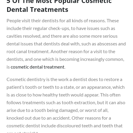
5 Of The Most Popular Cosmetic
Dental Treatments
People visit their dentists for all kinds of reasons. These
include their regular check-ups, to have issues such as
cavities resolved, and there are also some more serious
dental issues that dentists deal with, such as abscesses and
root canal treatment. Another reason for a visit to the
dentists, and one which is becoming increasingly common,
is
cosmetic dental treatment
.
Cosmetic dentistry is the work a dentist does to restore a
patient’s tooth or teeth to a state, or an appearance, which
is as close to how healthy teeth would appear. This often
follows treatments such as tooth extraction, but it can also
arise due to a tooth being damaged, or worst of all,
knocked out due to an accident. Other reasons for a
cosmetic dentist include discoloured teeth and teeth that