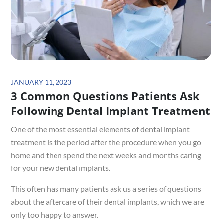
Posted
JANUARY 11, 2023
3 Common Questions Patients Ask
on
Following Dental Implant Treatment
One of the most essential elements of dental implant
treatment is the period after the procedure when you go
home and then spend the next weeks and months caring
for your new dental implants.
This often has many patients ask us a series of questions
about the aftercare of their dental implants, which we are
only too happy to answer.