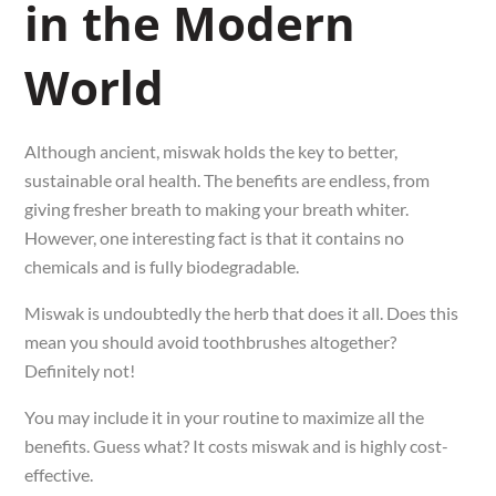
in the Modern
World
Although ancient, miswak holds the key to better,
sustainable oral health. The benefits are endless, from
giving fresher breath to making your breath whiter.
However, one interesting fact is that it contains no
chemicals and is fully biodegradable.
Miswak is undoubtedly the herb that does it all. Does this
mean you should avoid toothbrushes altogether?
Definitely not!
You may include it in your routine to maximize all the
benefits. Guess what? It costs miswak and is highly cost-
effective.