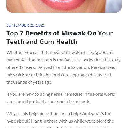
Posted
SEPTEMBER 22, 2025
Top 7 Benefits of Miswak On Your
on
Teeth and Gum Health
Whether you call it the siwak, miswak, or a twig doesn’t
matter. All that matters is the fantastic perks that this
twig
offers its users. Derived from the Salvadors Persica tree,
miswak is a sustainable oral care approach discovered
thousands of years ago.
If you are new to using herbal remedies in the oral world,
you should probably check out the miswak.
Why is this twig more than just a twig? And what’s the
hype about? Hang in there with us while we explore the