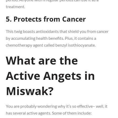
treatment.
5. Protects from Cancer
This twig boasts antioxidants that shield you from cancer
by accumulating health benefits. Plus, it contains a
chemotherapy agent called benzyl isothiocyanate.
What are the
Active Angets in
Miswak?
You are probably wondering why it’s so effective– well, it
has several active agents. Some of them include: