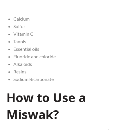
Calcium
Sulfur
Vitamin C
Tannis
Essential oils
Fluoride and chloride
Alkaloids
Resins
Sodium Bicarbonate
How to Use a
Miswak?