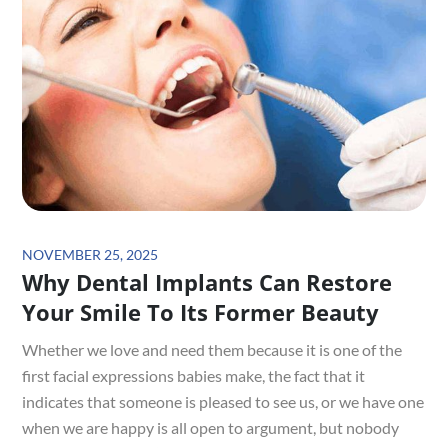
Posted
NOVEMBER 25, 2025
Why Dental Implants Can Restore
on
Your Smile To Its Former Beauty
Whether we love and need them because it is one of the
first facial expressions babies make, the fact that it
indicates that someone is pleased to see us, or we have one
when we are happy is all open to argument, but nobody