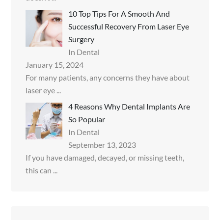
10 Top Tips For A Smooth And
Successful Recovery From Laser Eye
Surgery
In Dental
January 15, 2024
For many patients, any concerns they have about
laser eye
...
4 Reasons Why Dental Implants Are
So Popular
In Dental
September 13, 2023
If you have damaged, decayed, or missing teeth,
this can
...