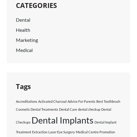
CATEGORIES
Dental
Health
Marketing
Medical
Tags
Accreditations
Activated Charcoal
Advice For Parents
Best Toothbrush
Cosmetic Dental Treatments
Dental Care
dental checkup
Dental
Dental Implants
Checkups
Dental Implant
Treatment
Extraction
Laser Eye Surgery
Medical Centre Promotion