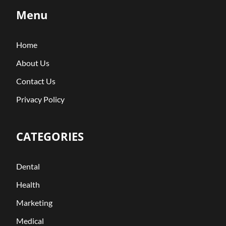
Menu
Home
About Us
Contact Us
Privacy Policy
CATEGORIES
Dental
Health
Marketing
Medical