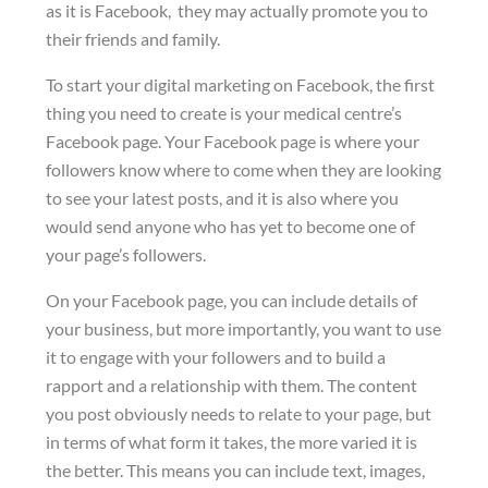
as it is Facebook, they may actually promote you to
their friends and family.
To start your digital marketing on Facebook, the first
thing you need to create is your medical centre’s
Facebook page. Your Facebook page is where your
followers know where to come when they are looking
to see your latest posts, and it is also where you
would send anyone who has yet to become one of
your page’s followers.
On your Facebook page, you can include details of
your business, but more importantly, you want to use
it to engage with your followers and to build a
rapport and a relationship with them. The content
you post obviously needs to relate to your page, but
in terms of what form it takes, the more varied it is
the better. This means you can include text, images,