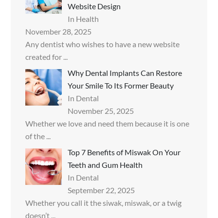
Website Design
In Health
November 28, 2025
Any dentist who wishes to have a new website
created for
...
Why Dental Implants Can Restore
Your Smile To Its Former Beauty
In Dental
November 25, 2025
Whether we love and need them because it is one
of the
...
Top 7 Benefits of Miswak On Your
Teeth and Gum Health
In Dental
September 22, 2025
Whether you call it the siwak, miswak, or a twig
doesn’t
...