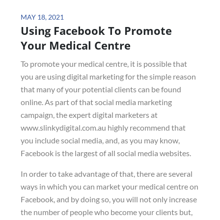
Posted
MAY 18, 2021
Using Facebook To Promote
on
Your Medical Centre
To promote your medical centre, it is possible that
you are using digital marketing for the simple reason
that many of your potential clients can be found
online. As part of that social media marketing
campaign, the expert digital marketers at
www.slinkydigital.com.au highly recommend that
you include social media, and, as you may know,
Facebook is the largest of all social media websites.
In order to take advantage of that, there are several
ways in which you can market your medical centre on
Facebook, and by doing so, you will not only increase
the number of people who become your clients but,