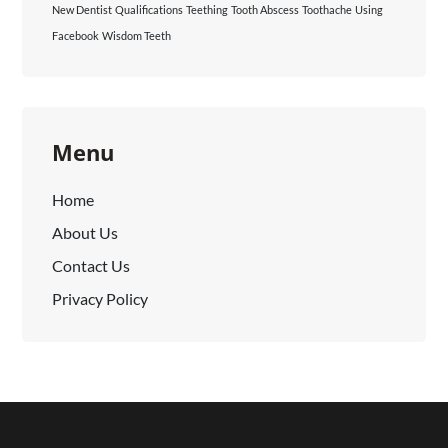
New Dentist
Qualifications
Teething
Tooth Abscess
Toothache
Using
Facebook
Wisdom Teeth
Menu
Home
About Us
Contact Us
Privacy Policy