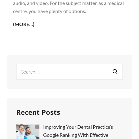
audio, and video. For the subject matter, as a medical
centre, you have plenty of options.
(MORE…)
Search
Search
for:
Recent Posts
Improving Your Dental Practice’s
Google Ranking With Effective