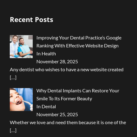
Recent Posts
Improving Your Dental Practice’s Google
Ranking With Effective Website Design
In Health
November 28, 2025
Any dentist who wishes to have a new website created
[…]
Why Dental Implants Can Restore Your
Smile To Its Former Beauty
In Dental
November 25, 2025
Whether we love and need them because it is one of the
[…]