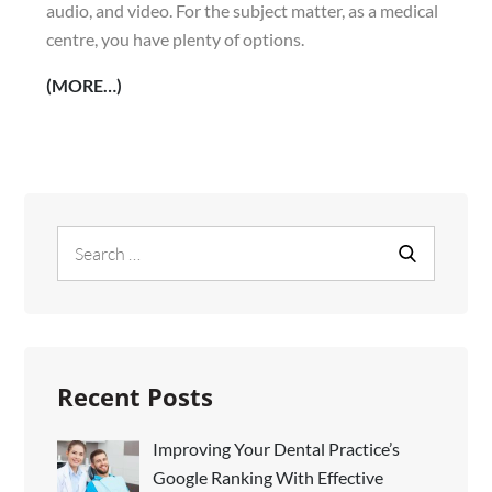
audio, and video. For the subject matter, as a medical
centre, you have plenty of options.
(MORE…)
Search
Search
for:
Recent Posts
Improving Your Dental Practice’s
Google Ranking With Effective