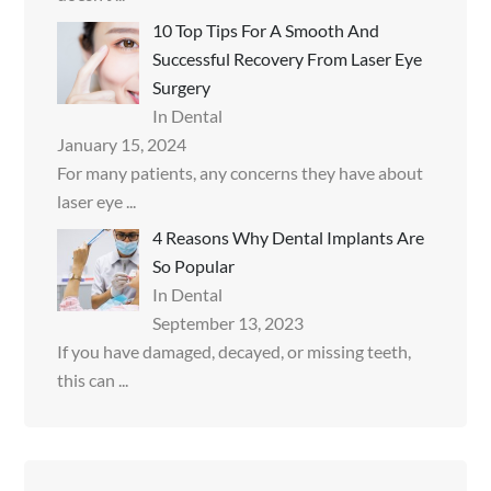
10 Top Tips For A Smooth And
Successful Recovery From Laser Eye
Surgery
In Dental
January 15, 2024
For many patients, any concerns they have about
laser eye
...
4 Reasons Why Dental Implants Are
So Popular
In Dental
September 13, 2023
If you have damaged, decayed, or missing teeth,
this can
...