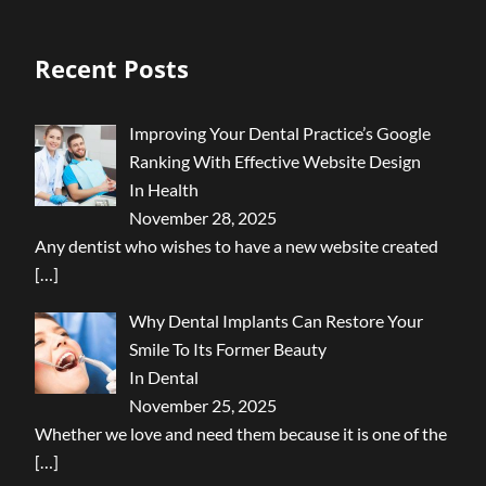
Recent Posts
Improving Your Dental Practice’s Google
Ranking With Effective Website Design
In Health
November 28, 2025
Any dentist who wishes to have a new website created
[…]
Why Dental Implants Can Restore Your
Smile To Its Former Beauty
In Dental
November 25, 2025
Whether we love and need them because it is one of the
[…]