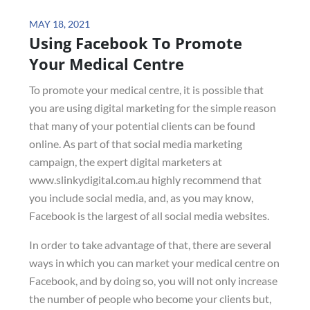
Posted
MAY 18, 2021
Using Facebook To Promote
on
Your Medical Centre
To promote your medical centre, it is possible that
you are using digital marketing for the simple reason
that many of your potential clients can be found
online. As part of that social media marketing
campaign, the expert digital marketers at
www.slinkydigital.com.au highly recommend that
you include social media, and, as you may know,
Facebook is the largest of all social media websites.
In order to take advantage of that, there are several
ways in which you can market your medical centre on
Facebook, and by doing so, you will not only increase
the number of people who become your clients but,