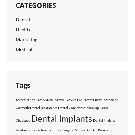
CATEGORIES
Dental
Health
Marketing
Medical
Tags
Accreditations
Activated Charcoal
Advice For Parents
Best Toothbrush
Cosmetic Dental Treatments
Dental Care
dental checkup
Dental
Dental Implants
Checkups
Dental Implant
Treatment
Extraction
Laser Eye Surgery
Medical Centre Promotion