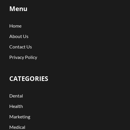
Menu
Home
About Us
Contact Us
Privacy Policy
CATEGORIES
Dental
Health
Marketing
Medical