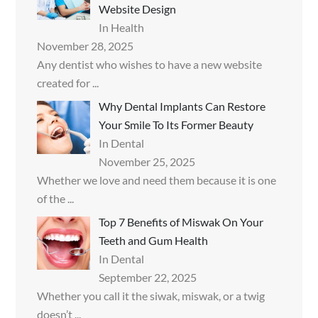
Website Design
In Health
November 28, 2025
Any dentist who wishes to have a new website
created for
...
Why Dental Implants Can Restore
Your Smile To Its Former Beauty
In Dental
November 25, 2025
Whether we love and need them because it is one
of the
...
Top 7 Benefits of Miswak On Your
Teeth and Gum Health
In Dental
September 22, 2025
Whether you call it the siwak, miswak, or a twig
doesn’t
...