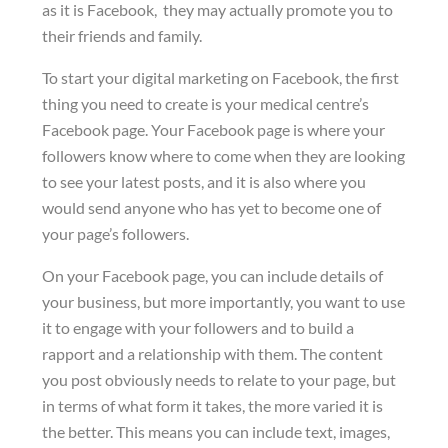
as it is Facebook, they may actually promote you to
their friends and family.
To start your digital marketing on Facebook, the first
thing you need to create is your medical centre’s
Facebook page. Your Facebook page is where your
followers know where to come when they are looking
to see your latest posts, and it is also where you
would send anyone who has yet to become one of
your page’s followers.
On your Facebook page, you can include details of
your business, but more importantly, you want to use
it to engage with your followers and to build a
rapport and a relationship with them. The content
you post obviously needs to relate to your page, but
in terms of what form it takes, the more varied it is
the better. This means you can include text, images,