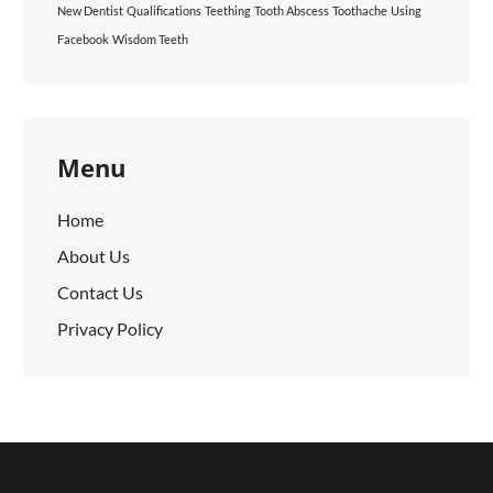
New Dentist
Qualifications
Teething
Tooth Abscess
Toothache
Using
Facebook
Wisdom Teeth
Menu
Home
About Us
Contact Us
Privacy Policy