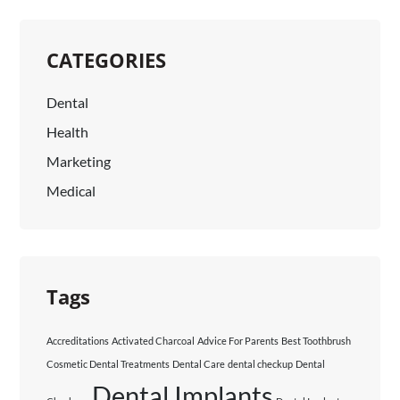
CATEGORIES
Dental
Health
Marketing
Medical
Tags
Accreditations
Activated Charcoal
Advice For Parents
Best Toothbrush
Cosmetic Dental Treatments
Dental Care
dental checkup
Dental
Dental Implants