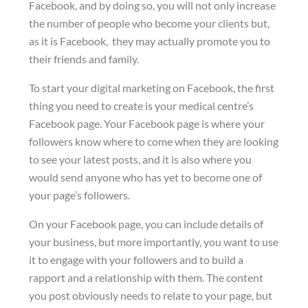
Facebook, and by doing so, you will not only increase
the number of people who become your clients but,
as it is Facebook, they may actually promote you to
their friends and family.
To start your digital marketing on Facebook, the first
thing you need to create is your medical centre’s
Facebook page. Your Facebook page is where your
followers know where to come when they are looking
to see your latest posts, and it is also where you
would send anyone who has yet to become one of
your page’s followers.
On your Facebook page, you can include details of
your business, but more importantly, you want to use
it to engage with your followers and to build a
rapport and a relationship with them. The content
you post obviously needs to relate to your page, but