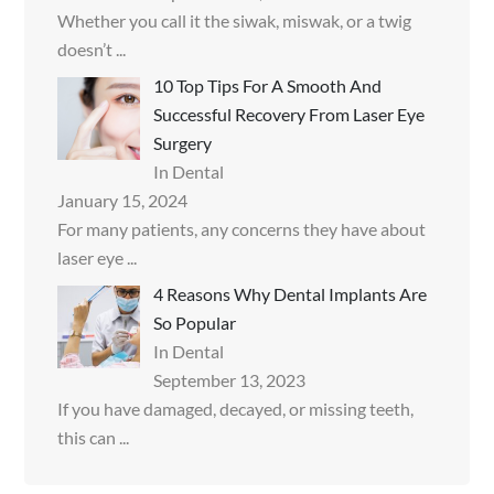
Whether you call it the siwak, miswak, or a twig
doesn’t
...
10 Top Tips For A Smooth And
Successful Recovery From Laser Eye
Surgery
In Dental
January 15, 2024
For many patients, any concerns they have about
laser eye
...
4 Reasons Why Dental Implants Are
So Popular
In Dental
September 13, 2023
If you have damaged, decayed, or missing teeth,
this can
...