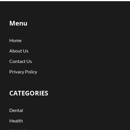
Menu
Home
About Us
Contact Us
Privacy Policy
CATEGORIES
Dental
Health