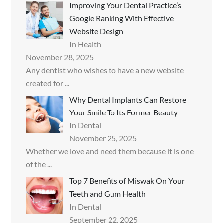
Improving Your Dental Practice’s
Google Ranking With Effective
Website Design
In Health
November 28, 2025
Any dentist who wishes to have a new website
created for
...
Why Dental Implants Can Restore
Your Smile To Its Former Beauty
In Dental
November 25, 2025
Whether we love and need them because it is one
of the
...
Top 7 Benefits of Miswak On Your
Teeth and Gum Health
In Dental
September 22, 2025