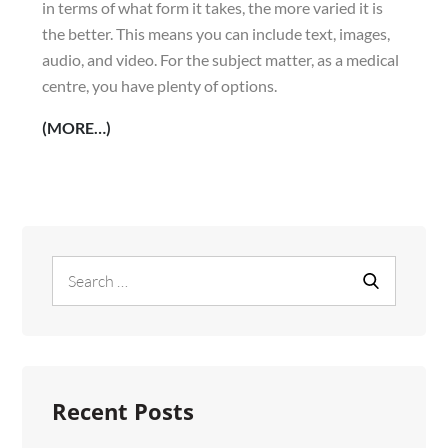
in terms of what form it takes, the more varied it is
the better. This means you can include text, images,
audio, and video. For the subject matter, as a medical
centre, you have plenty of options.
(MORE…)
Search
Search
for:
Recent Posts