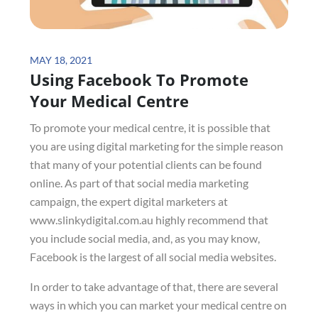
Posted
MAY 18, 2021
Using Facebook To Promote
on
Your Medical Centre
To promote your medical centre, it is possible that
you are using digital marketing for the simple reason
that many of your potential clients can be found
online. As part of that social media marketing
campaign, the expert digital marketers at
www.slinkydigital.com.au highly recommend that
you include social media, and, as you may know,
Facebook is the largest of all social media websites.
In order to take advantage of that, there are several
ways in which you can market your medical centre on