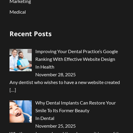
Marketing
Medical
Recent Posts
Improving Your Dental Practice’s Google
Ranking With Effective Website Design
In Health
November 28, 2025
Any dentist who wishes to have a new website created
[…]
Why Dental Implants Can Restore Your
Smile To Its Former Beauty
In Dental
November 25, 2025