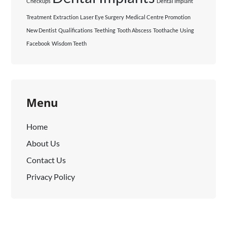
Checkups
Dental Implant
Treatment
Extraction
Laser Eye Surgery
Medical Centre Promotion
New Dentist
Qualifications
Teething
Tooth Abscess
Toothache
Using
Facebook
Wisdom Teeth
Menu
Home
About Us
Contact Us
Privacy Policy